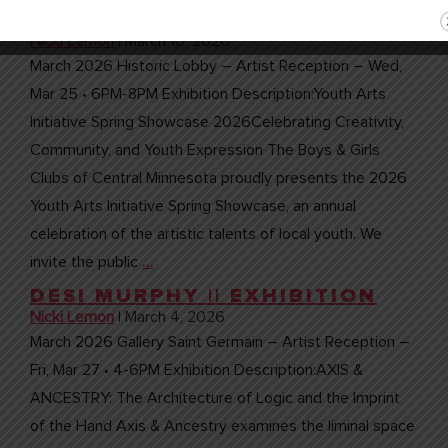
CENTRAL MN || ART
EXHIBITION
Nicki Lemon
|
March 10, 2026
March 2026 Historic Lobby – Artist Reception – Wed,
Mar 25 • 6PM-8PM Exhibition Description:Youth Arts
Initiative Spring Showcase 2026Celebrating Creativity,
Community, and Youth Expression The Boys & Girls
Clubs of Central Minnesota proudly presents the 2026
Youth Arts Initiative Spring Showcase, an annual
celebration of the artistic talents of local youth. We
invite the public
…
DESI MURPHY || EXHIBITION
Nicki Lemon
|
March 4, 2026
March 2026 Gallery Saint Germain – Artist Reception –
Fri, Mar 27 • 4-6PM Exhibition Description:AXIS &
ANCESTRY: The Architecture of Logic and the Imprint
of the Hand Axis & Ancestry examines the liminal space