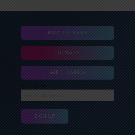
BUY TICKETS
DONATE
GIFT CARDS
Email address: