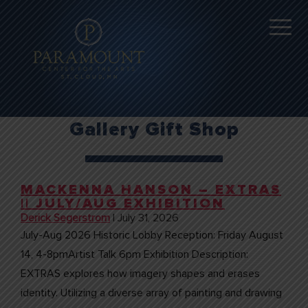
Gallery Gift Shop
MACKENNA HANSON – EXTRAS
|| JULY/AUG EXHIBITION
Derick Segerstrom
|
July 31, 2026
July-Aug 2026 Historic Lobby Reception: Friday August
14, 4-8pmArtist Talk 6pm Exhibition Description:
EXTRAS explores how imagery shapes and erases
identity. Utilizing a diverse array of painting and drawing