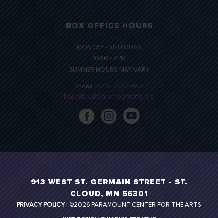
BOX OFFICE HOURS
MONDAY - SATURDAY
10AM - 2PM
SUMMER HOURS MAY VARY
(320) 259-5463
phone
boxoffice@paramountarts.org
913 WEST ST. GERMAIN STREET - ST.
CLOUD, MN 56301
PRIVACY POLICY
| ©2026 PARAMOUNT CENTER FOR THE ARTS