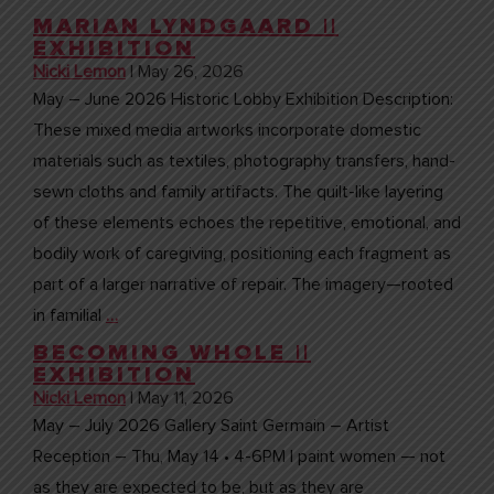
MARIAN LYNDGAARD ||
EXHIBITION
Nicki Lemon
|
May 26, 2026
May – June 2026 Historic Lobby Exhibition Description:
These mixed media artworks incorporate domestic
materials such as textiles, photography transfers, hand-
sewn cloths and family artifacts. The quilt-like layering
of these elements echoes the repetitive, emotional, and
bodily work of caregiving, positioning each fragment as
part of a larger narrative of repair. The imagery—rooted
in familial
…
BECOMING WHOLE ||
EXHIBITION
Nicki Lemon
|
May 11, 2026
May – July 2026 Gallery Saint Germain – Artist
Reception – Thu, May 14 • 4-6PM I paint women — not
as they are expected to be, but as they are