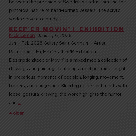
between the precision of Swedish structuralism and the
primordial nature of hand-formed vessels. The acrylic
works serve as a study
…
KEEP’ER MOVIN’ || EXHIBITION
Nicki Lemon
|
January 6, 2026
Jan – Feb 2026 Gallery Saint Germain – Artist
Reception – Fri, Feb 13 • 4-6PM Exhibition
Description:Keep’er Movin’ is a mixed media collection of
drawings and paintings featuring animal portraits caught
in precarious moments of decision, longing, movement,
barriers, and congestion. Blending cliché sentiments with
loose, gestural drawing, the work highlights the humor
and
…
POSTS
←
older
NAVIGATION