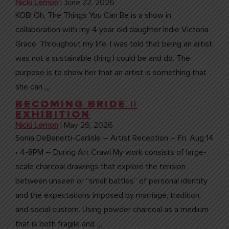
Nicki Lemon
|
June 22, 2026
KOBI Oh, The Things You Can Be is a show in
collaboration with my 4 year old daughter Indie Victoria
Grace. Throughout my life, I was told that being an artist
was not a sustainable thing I could be and do. The
purpose is to show her that an artist is something that
she can
…
BECOMING BRIDE ||
EXHIBITION
Nicki Lemon
|
May 26, 2026
Sonia DeBenetti-Carlisle – Artist Reception – Fri, Aug 14
• 4-8PM – During Art Crawl My work consists of large-
scale charcoal drawings that explore the tension
between unseen or “small battles” of personal identity
and the expectations imposed by marriage, tradition,
and social custom. Using powder charcoal as a medium
that is both fragile and
…