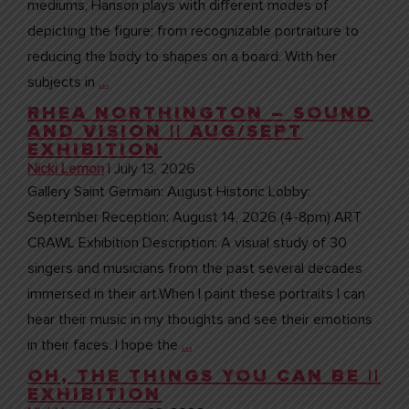
mediums, Hanson plays with different modes of
depicting the figure; from recognizable portraiture to
reducing the body to shapes on a board. With her
subjects in
…
RHEA NORTHINGTON – SOUND
AND VISION || AUG/SEPT
EXHIBITION
Nicki Lemon
|
July 13, 2026
Gallery Saint Germain: August Historic Lobby:
September Reception: August 14, 2026 (4-8pm) ART
CRAWL Exhibition Description: A visual study of 30
singers and musicians from the past several decades
immersed in their art.When I paint these portraits I can
hear their music in my thoughts and see their emotions
in their faces. I hope the
…
OH, THE THINGS YOU CAN BE ||
EXHIBITION