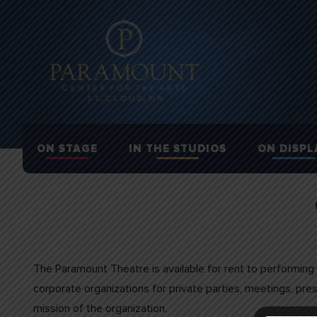
ON STAGE
IN THE STUDIOS
ON DISPL
The Paramount Theatre is available for rent to performing 
corporate organizations for private parties, meetings, pr
mission of the organization.