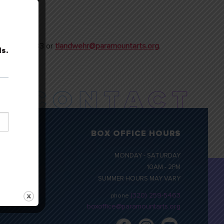
t 320.257.3133 or
tlandwehr@paramountarts.org
.
ls.
BOX OFFICE HOURS
MONDAY - SATURDAY
10AM - 2PM
SUMMER HOURS MAY VARY
(320) 259-5463
phone
boxoffice@paramountarts.org