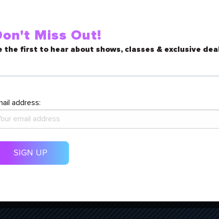
vailability, please contact the
gboulka@paramountarts.org
on't Miss Out!
non-theatre spaces, contact Operations Manager, Trish Landwehr, a
 the first to hear about shows, classes & exclusive dea
ail address: