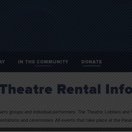
AY
IN THE COMMUNITY
DONATE
Theatre Rental Inf
arts groups and individual performers. The Theatre, Lobbies and Vi
esentations and ceremonies. All events that take place at the Par