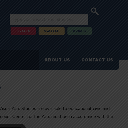
TICKETS
CLASSES
DONATE
ABOUT US
CONTACT US
o
sual Arts Studios are available to educational, civic and
amount Center for the Arts must be in accordance with the