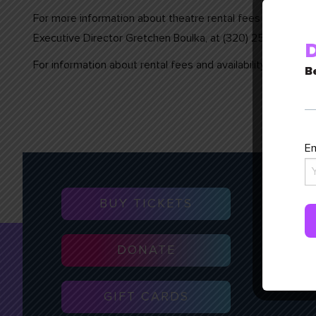
For more information about theatre rental fees and stage a
Executive Director Gretchen Boulka, at (320) 257-3106 or
D
For information about rental fees and availability of all 
Be
Em
BUY TICKETS
DONATE
GIFT CARDS