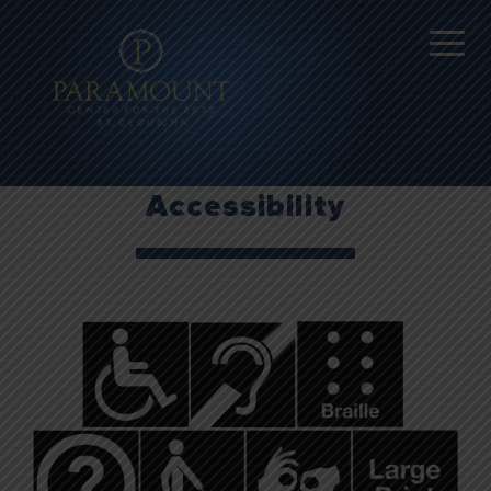
Accessibility