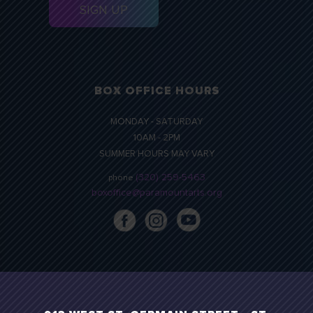
BOX OFFICE HOURS
MONDAY - SATURDAY
10AM - 2PM
SUMMER HOURS MAY VARY
(320) 259-5463
phone
boxoffice@paramountarts.org