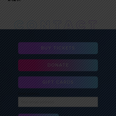
BUY TICKETS
DONATE
GIFT CARDS
Email address: