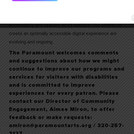
Website Accessibility
The Paramount is committed to facilitating the
accessibility and usability of its website. Our efforts to
create an optimally accessible digital experience are
evolving and ongoing.
The Paramount welcomes comments
and suggestions about how we might
continue to improve our programs and
services for visitors with disabilities
and is committed to improve
experiences for every patron. Please
contact our Director of Community
Engagement, Aimee Miron, to offer
feedback or make requests:
amiron@paramountarts.org / 320-257-
3127.