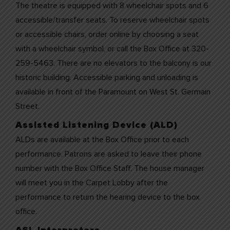
The theatre is equipped with 8 wheelchair spots and 6
accessible/transfer seats. To reserve wheelchair spots
or accessible chairs, order online by choosing a seat
with a wheelchair symbol, or call the Box Office at 320-
259-5463. There are no elevators to the balcony is our
historic building. Accessible parking and unloading is
available in front of the Paramount on West St. Germain
Street.
Assisted Listening Device (ALD)
ALDs are available at the Box Office prior to each
performance. Patrons are asked to leave their phone
number with the Box Office Staff. The house manager
will meet you in the Carpet Lobby after the
performance to return the hearing device to the box
office.