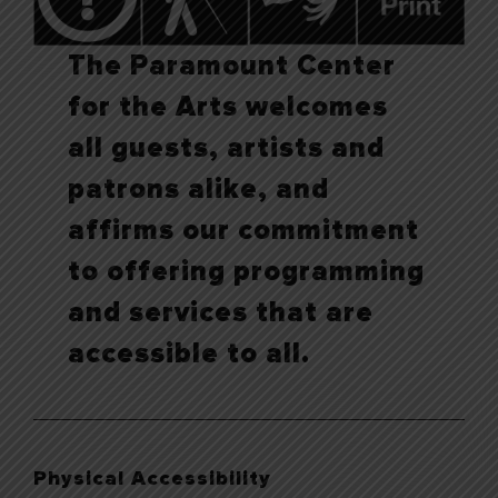
The Paramount Center
for the Arts welcomes
all guests, artists and
patrons alike, and
affirms our commitment
to offering programming
and services that are
accessible to all.
Physical Accessibility