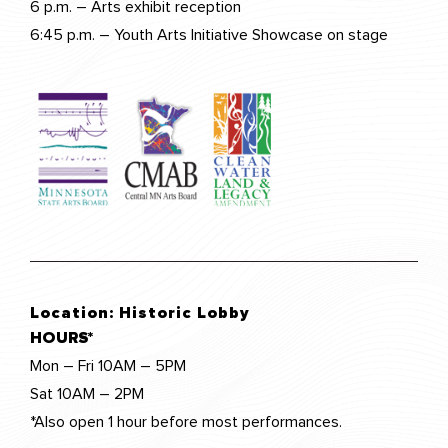
6 p.m. – Arts exhibit reception
6:45 p.m. – Youth Arts Initiative Showcase on stage
Location:
Historic Lobby
HOURS*
Mon – Fri 10AM – 5PM
Sat 10AM – 2PM
*Also open 1 hour before most performances.