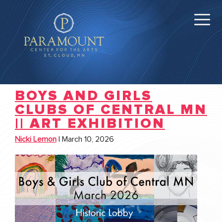
BOYS AND GIRLS
CLUBS OF CENTRAL MN
|| ART EXHIBITION
Nicki Lemon
|
March 10, 2026