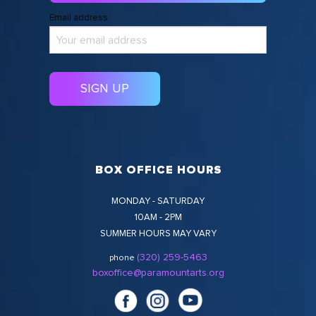
Email address:
BOX OFFICE HOURS
MONDAY - SATURDAY
10AM - 2PM
SUMMER HOURS MAY VARY
(320) 259-5463
phone
boxoffice@paramountarts.org