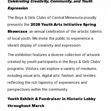
Celebrating Creativity, Community, and Youth
Expression
The Boys & Girls Clubs of Central Minnesota proudly
presents the
2026 Youth Arts Initiative Spring
Showcase
, an annual celebration of the artistic talents
of local youth. We invite the public to experience a
vibrant display of creativity and expression.
The exhibition features a diverse collection of artwork
created by youth participants in the Boys & Girls Clubs’
programs. Visitors can explore a variety of mediums,
including visual arts, digital arts, fashion, and textiles,
reflecting the rich tapestry of experiences and
perspectives within the community.
Youth Exhibit & Fundraiser in Historic Lobby
throughout March