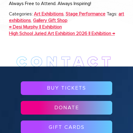
Always Free to Attend. Always Inspiring!
Categories:
Art Exhibitions
,
Stage Performance
Tags:
art
exhibitions
,
Gallery Gift Shop
POST
←
Desi Murphy || Exhibition
NAVIGATION
High School Juried Art Exhibition 2026 || Exhibition
→
BUY TICKETS
DONATE
GIFT CARDS