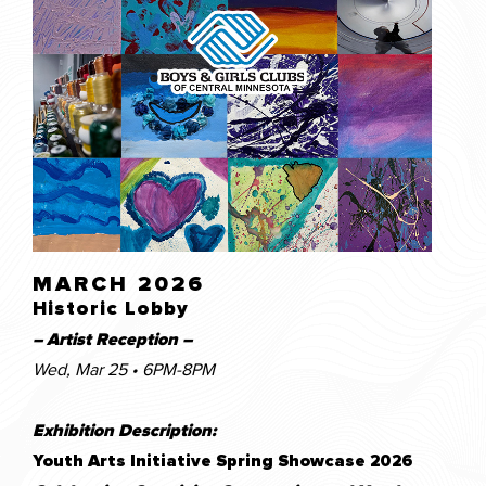
MARCH 2026
Historic Lobby
– Artist Reception –
Wed, Mar 25 • 6PM-8PM
Exhibition Description:
Youth Arts Initiative Spring Showcase 202
6