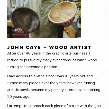
JOHN CAYE – WOOD ARTIST
After over 40 years in the graphic arts business, I
retired to pursue my many avocations, of which wood
turning has become a passion.
I had access to a lathe since I was 10 years old, and
turned many pieces over the years, however, turning
artistic bowls became my primary interest since retiring
20 years ago.
I attempt to approach each piece of a tree with the goal