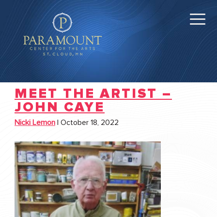
MEET THE ARTIST –
JOHN CAYE
Nicki Lemon
|
October 18, 2022