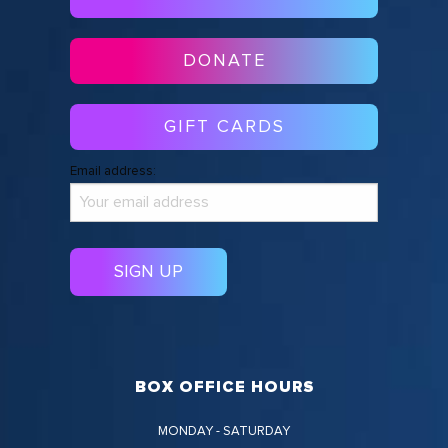
DONATE
GIFT CARDS
Email address:
BOX OFFICE HOURS
MONDAY - SATURDAY