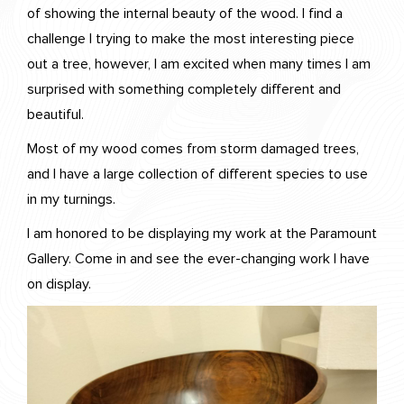
of showing the internal beauty of the wood. I find a
challenge I trying to make the most interesting piece
out a tree, however, I am excited when many times I am
surprised with something completely different and
beautiful.
Most of my wood comes from storm damaged trees,
and I have a large collection of different species to use
in my turnings.
I am honored to be displaying my work at the Paramount
Gallery. Come in and see the ever-changing work I have
on display.