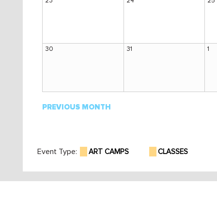
23
24
25
30
31
1
PREVIOUS MONTH
Event Type:
ART CAMPS
CLASSES