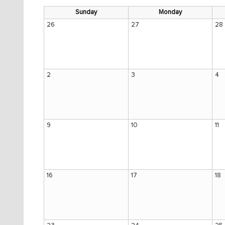
Sunday
Monday
26
27
28
2
3
4
9
10
11
16
17
18