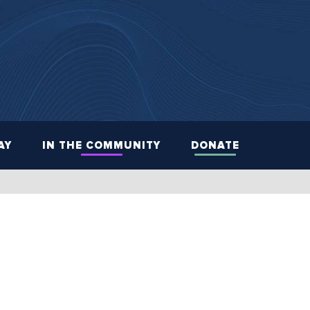
AY
IN THE COMMUNITY
DONATE