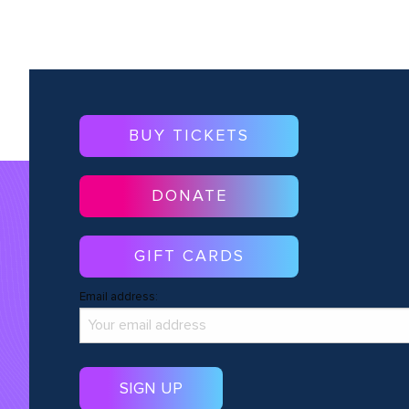
BUY TICKETS
DONATE
GIFT CARDS
Email address: