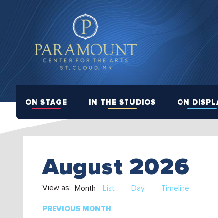
ON STAGE
IN THE STUDIOS
ON DISPL
August 2026
View as:
Month
List
Day
Timeline
PREVIOUS MONTH