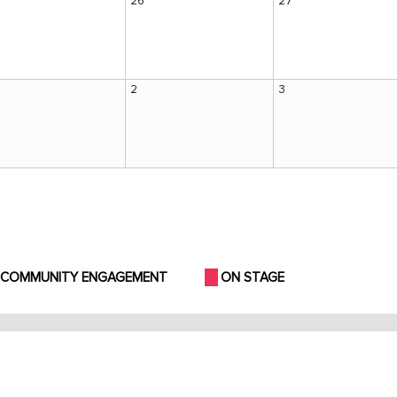
26
27
2
3
COMMUNITY ENGAGEMENT
ON STAGE