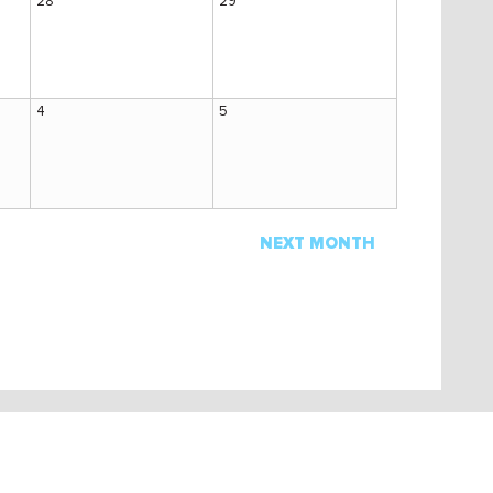
28
29
4
5
NEXT MONTH