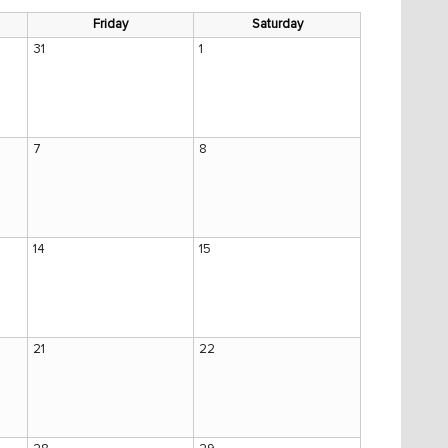
Friday
Saturday
31
1
7
8
14
15
21
22