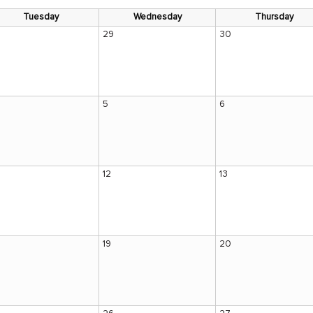
Tuesday
Wednesday
Thursday
29
30
5
6
12
13
19
20