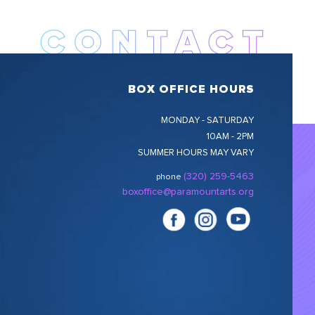
BOX OFFICE HOURS
MONDAY - SATURDAY
10AM - 2PM
SUMMER HOURS MAY VARY
(320) 259-5463
phone
boxoffice@paramountarts.org