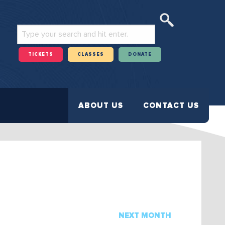
TICKETS
CLASSES
DONATE
ABOUT US
CONTACT US
NEXT MONTH