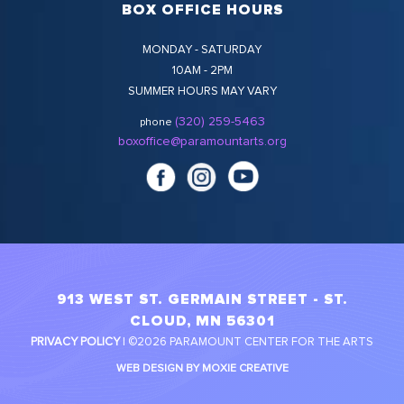
BOX OFFICE HOURS
MONDAY - SATURDAY
10AM - 2PM
SUMMER HOURS MAY VARY
(320) 259-5463
phone
boxoffice@paramountarts.org
913 WEST ST. GERMAIN STREET - ST.
CLOUD, MN 56301
PRIVACY POLICY
| ©2026 PARAMOUNT CENTER FOR THE ARTS
WEB DESIGN BY MOXIE CREATIVE