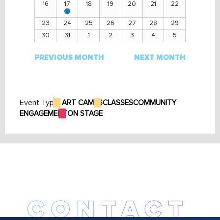
16
17
18
19
20
21
22
View
events
23
24
25
26
27
28
29
30
31
1
2
3
4
5
PREVIOUS MONTH
NEXT MONTH
Event Type:
ART CAMPS
CLASSES
COMMUNITY
ENGAGEMENT
ON STAGE