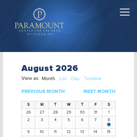
August 2026
View as:
Month
List
Day
Timeline
PREVIOUS MONTH
NEXT MONTH
26
27
28
29
30
31
1
2
3
4
5
6
7
8
View
events
9
10
11
12
13
14
15