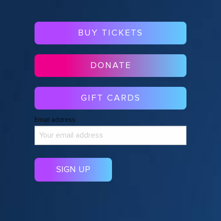
BUY TICKETS
DONATE
GIFT CARDS
Email address: