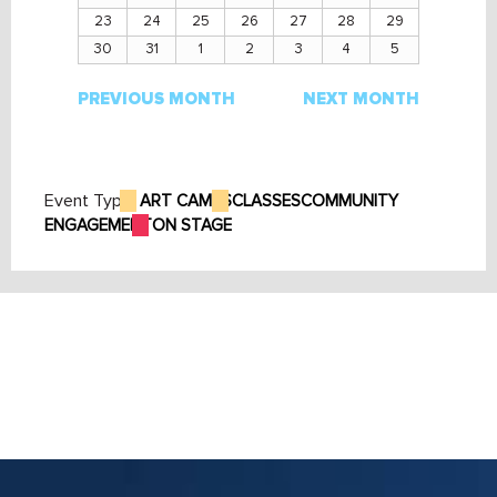
23
24
25
26
27
28
29
30
31
1
2
3
4
5
PREVIOUS MONTH
NEXT MONTH
Event Type:
ART CAMPS
CLASSES
COMMUNITY
ENGAGEMENT
ON STAGE