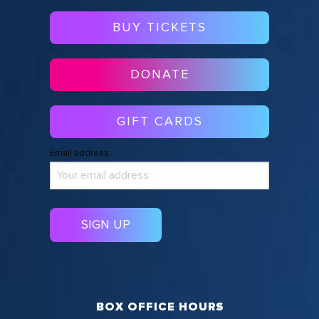
BUY TICKETS
DONATE
GIFT CARDS
Email address:
BOX OFFICE HOURS