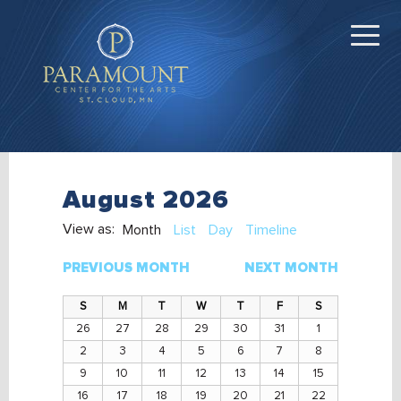
August 2026
View as:
Month
List
Day
Timeline
PREVIOUS MONTH
NEXT MONTH
26
27
28
29
30
31
1
2
3
4
5
6
7
8
9
10
11
12
13
14
15
16
17
18
19
20
21
22