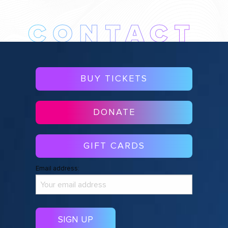
BUY TICKETS
DONATE
GIFT CARDS
Email address: