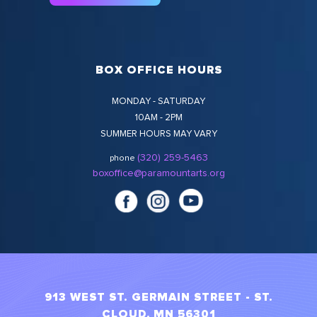
BOX OFFICE HOURS
MONDAY - SATURDAY
10AM - 2PM
SUMMER HOURS MAY VARY
(320) 259-5463
phone
boxoffice@paramountarts.org
913 WEST ST. GERMAIN STREET - ST.
CLOUD, MN 56301