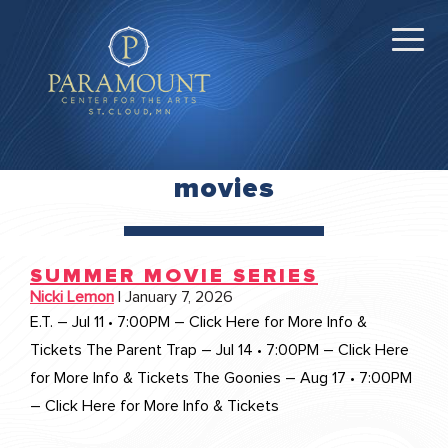
movies
SUMMER MOVIE SERIES
Nicki Lemon
|
January 7, 2026
E.T. – Jul 11 • 7:00PM – Click Here for More Info &
Tickets The Parent Trap – Jul 14 • 7:00PM – Click Here
for More Info & Tickets The Goonies – Aug 17 • 7:00PM
– Click Here for More Info & Tickets