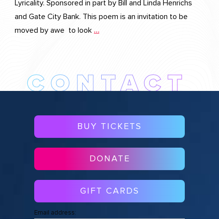
Lyricality. Sponsored in part by Bill and Linda Henrichs
and Gate City Bank. This poem is an invitation to be
moved by awe to look
…
BUY TICKETS
DONATE
GIFT CARDS
Email address: