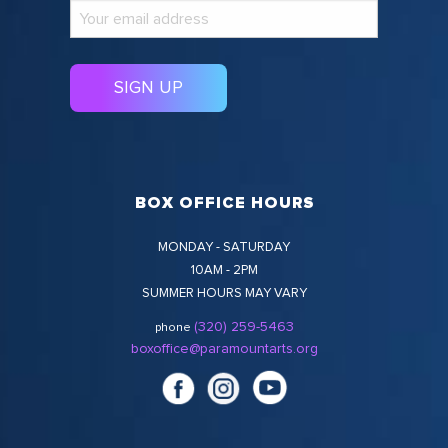
BOX OFFICE HOURS
MONDAY - SATURDAY
10AM - 2PM
SUMMER HOURS MAY VARY
(320) 259-5463
phone
boxoffice@paramountarts.org