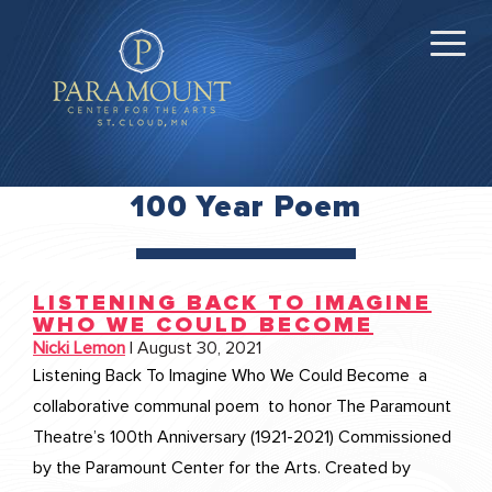
100 Year Poem
LISTENING BACK TO IMAGINE
WHO WE COULD BECOME
Nicki Lemon
|
August 30, 2021
Listening Back To Imagine Who We Could Become a
collaborative communal poem to honor The Paramount
Theatre’s 100th Anniversary (1921-2021) Commissioned
by the Paramount Center for the Arts. Created by