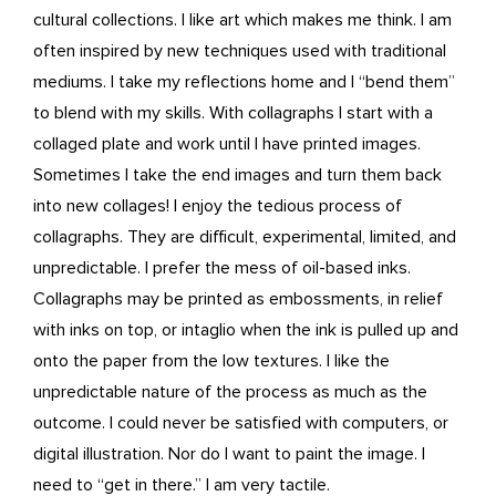
cultural collections. I like art which makes me think. I am
often inspired by new techniques used with traditional
mediums. I take my reflections home and I “bend them”
to blend with my skills. With collagraphs I start with a
collaged plate and work until I have printed images.
Sometimes I take the end images and turn them back
into new collages! I enjoy the tedious process of
collagraphs. They are difficult, experimental, limited, and
unpredictable. I prefer the mess of oil-based inks.
Collagraphs may be printed as embossments, in relief
with inks on top, or intaglio when the ink is pulled up and
onto the paper from the low textures. I like the
unpredictable nature of the process as much as the
outcome. I could never be satisfied with computers, or
digital illustration. Nor do I want to paint the image. I
need to “get in there.” I am very tactile.