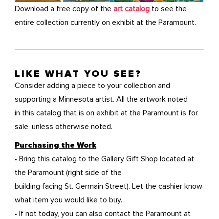
Download a free copy of the
art catalog
to see the
entire collection currently on exhibit at the Paramount.
LIKE WHAT YOU SEE?
Consider adding a piece to your collection and
supporting a Minnesota artist. All the artwork noted
in this catalog that is on exhibit at the Paramount is for
sale, unless otherwise noted.
Purchasing the Work
• Bring this catalog to the Gallery Gift Shop located at
the Paramount (right side of the
building facing St. Germain Street). Let the cashier know
what item you would like to buy.
• If not today, you can also contact the Paramount at