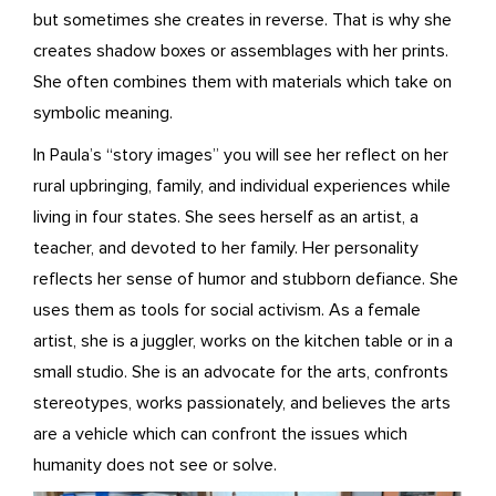
but sometimes she creates in reverse. That is why she
creates shadow boxes or assemblages with her prints.
She often combines them with materials which take on
symbolic meaning.
In Paula’s “story images” you will see her reflect on her
rural upbringing, family, and individual experiences while
living in four states. She sees herself as an artist, a
teacher, and devoted to her family. Her personality
reflects her sense of humor and stubborn defiance. She
uses them as tools for social activism. As a female
artist, she is a juggler, works on the kitchen table or in a
small studio. She is an advocate for the arts, confronts
stereotypes, works passionately, and believes the arts
are a vehicle which can confront the issues which
humanity does not see or solve.