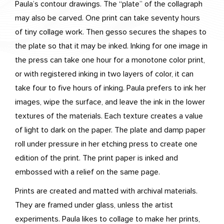
Paula’s contour drawings. The “plate” of the collagraph
may also be carved. One print can take seventy hours
of tiny collage work. Then gesso secures the shapes to
the plate so that it may be inked. Inking for one image in
the press can take one hour for a monotone color print,
or with registered inking in two layers of color, it can
take four to five hours of inking. Paula prefers to ink her
images, wipe the surface, and leave the ink in the lower
textures of the materials. Each texture creates a value
of light to dark on the paper. The plate and damp paper
roll under pressure in her etching press to create one
edition of the print. The print paper is inked and
embossed with a relief on the same page.
Prints are created and matted with archival materials.
They are framed under glass, unless the artist
experiments. Paula likes to collage to make her prints,