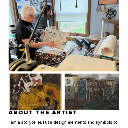
ABOUT THE ARTIST
I am a storyteller. I use design elements and symbols to