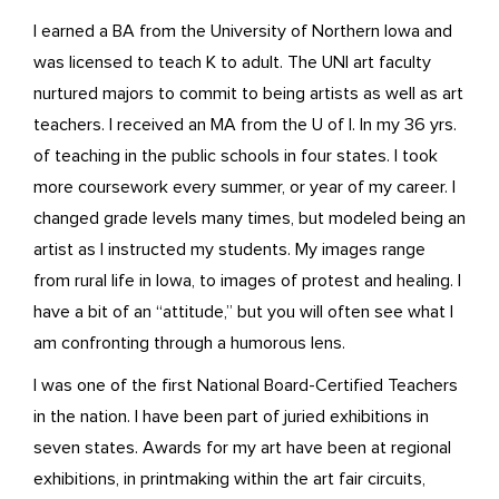
I earned a BA from the University of Northern Iowa and
was licensed to teach K to adult. The UNI art faculty
nurtured majors to commit to being artists as well as art
teachers. I received an MA from the U of I. In my 36 yrs.
of teaching in the public schools in four states. I took
more coursework every summer, or year of my career. I
changed grade levels many times, but modeled being an
artist as I instructed my students. My images range
from rural life in Iowa, to images of protest and healing. I
have a bit of an “attitude,” but you will often see what I
am confronting through a humorous lens.
I was one of the first National Board-Certified Teachers
in the nation. I have been part of juried exhibitions in
seven states. Awards for my art have been at regional
exhibitions, in printmaking within the art fair circuits,