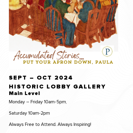
SEPT – OCT 2024
HISTORIC LOBBY GALLERY
Main Level
Monday – Friday 10am-5pm,
Saturday 10am-2pm
Always Free to Attend. Always Inspiring!