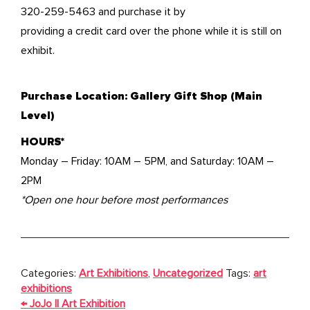
320-259-5463 and purchase it by
providing a credit card over the phone while it is still on
exhibit.
Purchase Location: Gallery Gift Shop (Main
Level)
HOURS*
Monday – Friday: 10AM – 5PM, and Saturday: 10AM –
2PM
*Open one hour before most performances
Categories:
Art Exhibitions
,
Uncategorized
Tags:
art
exhibitions
POST
←
JoJo || Art Exhibition