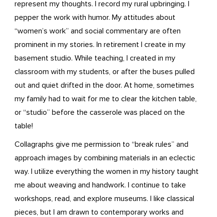
represent my thoughts. I record my rural upbringing. I
pepper the work with humor. My attitudes about
“women’s work” and social commentary are often
prominent in my stories. In retirement I create in my
basement studio. While teaching, I created in my
classroom with my students, or after the buses pulled
out and quiet drifted in the door. At home, sometimes
my family had to wait for me to clear the kitchen table,
or “studio” before the casserole was placed on the
table!
Collagraphs give me permission to “break rules” and
approach images by combining materials in an eclectic
way. I utilize everything the women in my history taught
me about weaving and handwork. I continue to take
workshops, read, and explore museums. I like classical
pieces, but I am drawn to contemporary works and