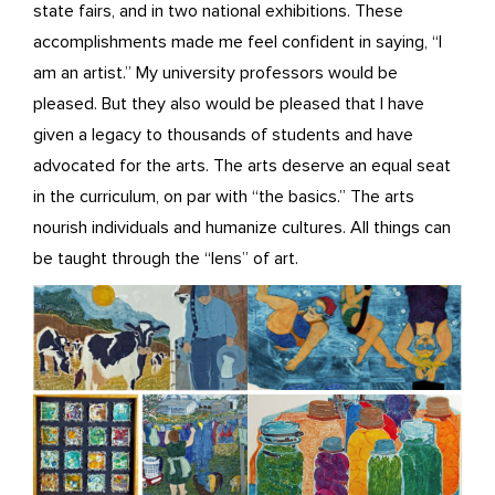
state fairs, and in two national exhibitions. These
accomplishments made me feel confident in saying, “I
am an artist.” My university professors would be
pleased. But they also would be pleased that I have
given a legacy to thousands of students and have
advocated for the arts. The arts deserve an equal seat
in the curriculum, on par with “the basics.” The arts
nourish individuals and humanize cultures. All things can
be taught through the “lens” of art.