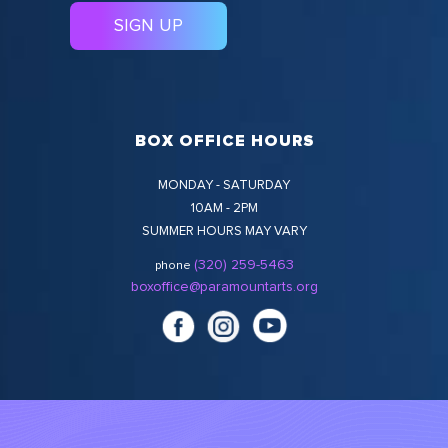
BOX OFFICE HOURS
MONDAY - SATURDAY
10AM - 2PM
SUMMER HOURS MAY VARY
(320) 259-5463
phone
boxoffice@paramountarts.org