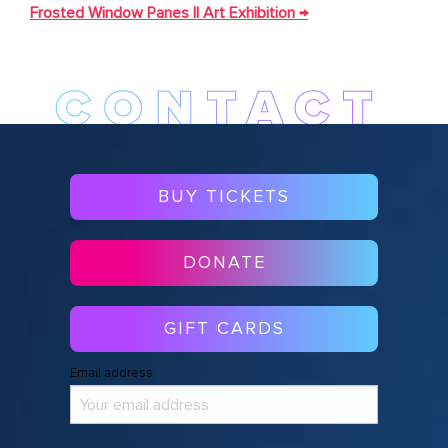
NAVIGATION
Frosted Window Panes || Art Exhibition
→
BUY TICKETS
DONATE
GIFT CARDS
Email address: