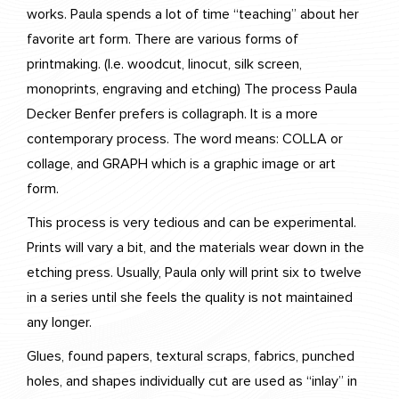
works. Paula spends a lot of time “teaching” about her
favorite art form. There are various forms of
printmaking. (I.e. woodcut, linocut, silk screen,
monoprints, engraving and etching) The process Paula
Decker Benfer prefers is collagraph. It is a more
contemporary process. The word means: COLLA or
collage, and GRAPH which is a graphic image or art
form.
This process is very tedious and can be experimental.
Prints will vary a bit, and the materials wear down in the
etching press. Usually, Paula only will print six to twelve
in a series until she feels the quality is not maintained
any longer.
Glues, found papers, textural scraps, fabrics, punched
holes, and shapes individually cut are used as “inlay” in