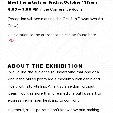
Meet the artists on Friday, October 11 from
4:00 – 7:00 PM
in the Conference Room.
(Reception will occur during the Oct. 11th Downtown Art
Crawl)
Invitation to the art reception can be found here
(
PDF
).
ABOUT THE EXHIBITION
I would like the audience to understand that one of a
kind, hand pulled prints are a medium which can blend
nicely with storytelling. An artist is seldom without
ideas. I work in more than one medium, but I use art to
express, remember, heal, and to confront.
In general, most patrons don’t know how printmaking