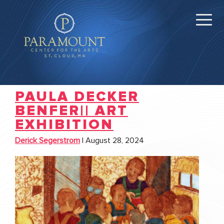
PAULA DECKER
BENFER|| ART
EXHIBITION
Derick Segerstrom
|
August 28, 2024