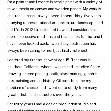
I’m a painter and I create in acrylic paint with a variety of
mixed media on canvas and wooden panels. My work is
abstract. It hasn’t always been. I spent thirty-five years
studying representational art; portraiture, landscape and
still life. In 2012 I transitioned to what I consider much
more expressive mediums and techniques for me, and I
have never looked back. I would say abstraction has
always been calling to me, I just finally listened!
I entered my first art show at age 15. That was in
southern California, where I was raised. I studied figure
drawing, screen printing, batik, block printing, graphic
arts, painting and art history. Oil paint became my
medium of choice, and I went on to study from many
great artists and instructors over the years.
For thirty years I had a design/production studio and