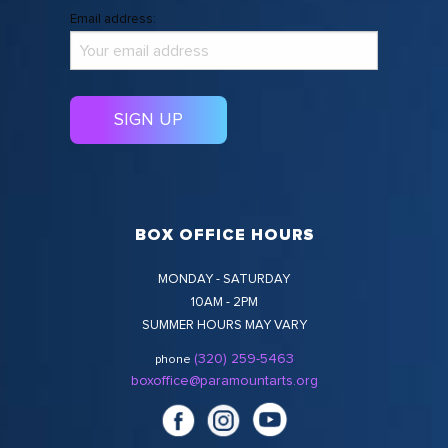
Email address:
BOX OFFICE HOURS
MONDAY - SATURDAY
10AM - 2PM
SUMMER HOURS MAY VARY
(320) 259-5463
phone
boxoffice@paramountarts.org