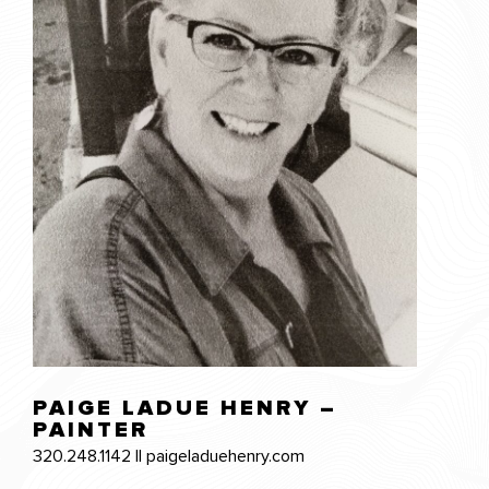
PAIGE LADUE HENRY –
PAINTER
320.248.1142 || paigeladuehenry.com