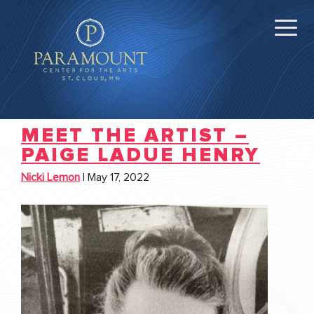
MEET THE ARTIST –
PAIGE LADUE HENRY
Nicki Lemon
|
May 17, 2022