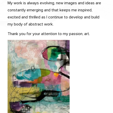
My work is always evolving, new images and ideas are
constantly emerging and that keeps me inspired,
excited and thrilled as I continue to develop and build
my body of abstract work.
Thank you for your attention to my passion, art.