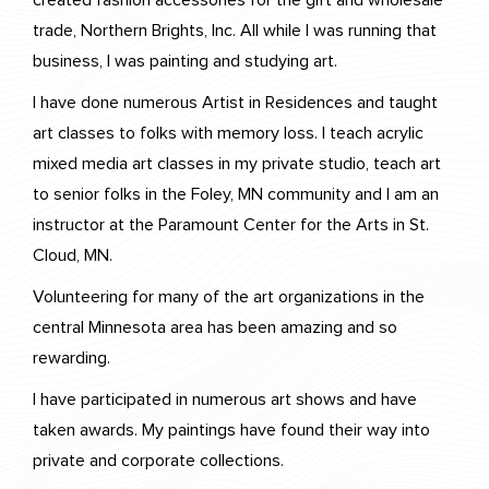
created fashion accessories for the gift and wholesale
trade, Northern Brights, Inc. All while I was running that
business, I was painting and studying art.
I have done numerous Artist in Residences and taught
art classes to folks with memory loss. I teach acrylic
mixed media art classes in my private studio, teach art
to senior folks in the Foley, MN community and I am an
instructor at the Paramount Center for the Arts in St.
Cloud, MN.
Volunteering for many of the art organizations in the
central Minnesota area has been amazing and so
rewarding.
I have participated in numerous art shows and have
taken awards. My paintings have found their way into
private and corporate collections.