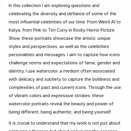
In this collection I am exploring questions and
celebrating the diversity and defiance of some of the
most influential celebrities of our time. From Weird Al to
Katya, from Pink to Tim Curry in Rocky Horror Picture
Show, these portraits showcase the artists’ unique
styles and perspectives, as well as the celebrities’
personalities and messages. I aim to capture how icons
challenge norms and expectations of fame, gender and
identity. I use watercolor, a medium often associated
with delicacy and subtlety to capture the boldness and
complexities of past and current icons. Through the use
of vibrant colors and expressive strokes, these
watercolor portraits reveal the beauty and power of
being different, being authentic, and being yourself.
It is crucial to understand that my work is not just about