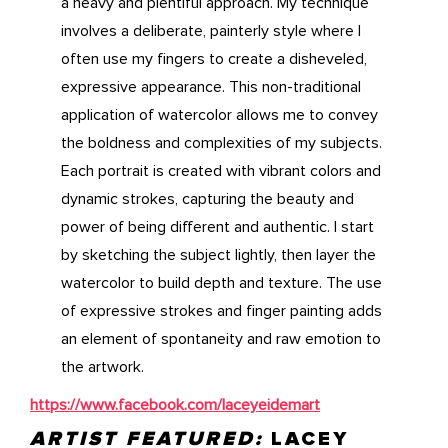
a heavy and plentiful approach. My technique
involves a deliberate, painterly style where I
often use my fingers to create a disheveled,
expressive appearance. This non-traditional
application of watercolor allows me to convey
the boldness and complexities of my subjects.
Each portrait is created with vibrant colors and
dynamic strokes, capturing the beauty and
power of being different and authentic. I start
by sketching the subject lightly, then layer the
watercolor to build depth and texture. The use
of expressive strokes and finger painting adds
an element of spontaneity and raw emotion to
the artwork.
https://www.facebook.com/laceyeidemart
ARTIST FEATURED:
LACEY