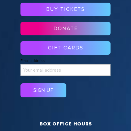
BUY TICKETS
DONATE
GIFT CARDS
Email address:
BOX OFFICE HOURS