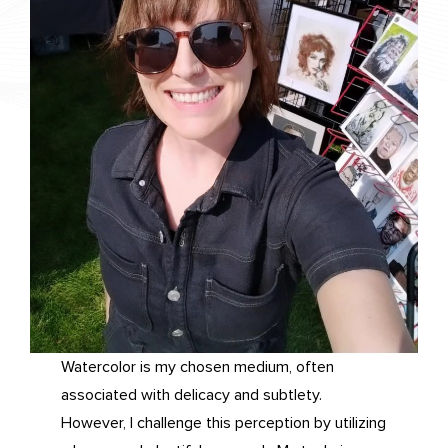
Watercolor is my chosen medium, often
associated with delicacy and subtlety.
However, I challenge this perception by utilizing