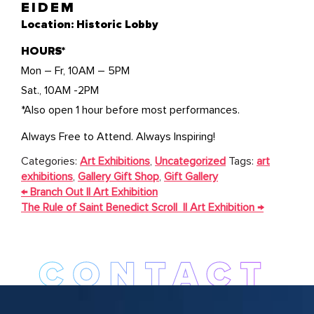
EIDEM
Location: Historic Lobby
HOURS*
Mon – Fr, 10AM – 5PM
Sat., 10AM -2PM
*Also open 1 hour before most performances.
Always Free to Attend. Always Inspiring!
Categories:
Art Exhibitions
,
Uncategorized
Tags:
art
exhibitions
,
Gallery Gift Shop
,
Gift Gallery
POST
←
Branch Out || Art Exhibition
NAVIGATION
The Rule of Saint Benedict Scroll || Art Exhibition
→