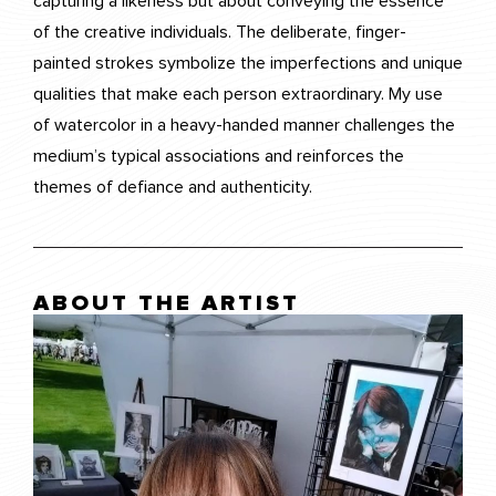
capturing a likeness but about conveying the essence
of the creative individuals. The deliberate, finger-
painted strokes symbolize the imperfections and unique
qualities that make each person extraordinary. My use
of watercolor in a heavy-handed manner challenges the
medium’s typical associations and reinforces the
themes of defiance and authenticity.
ABOUT THE ARTIST