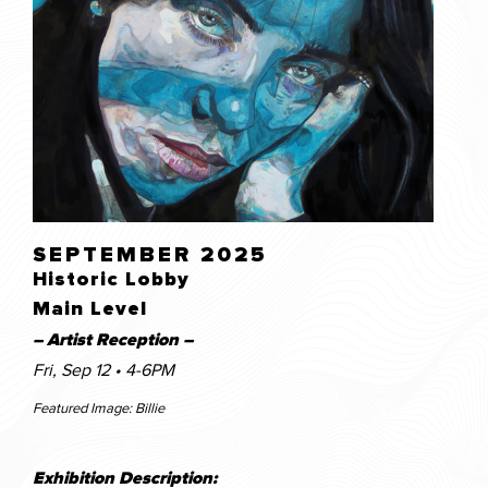
SEPTEMBER 2025
Historic Lobby
Main Level
– Artist Reception –
Fri, Sep 12 • 4-6PM
Featured Image: Billie
Exhibition Description: