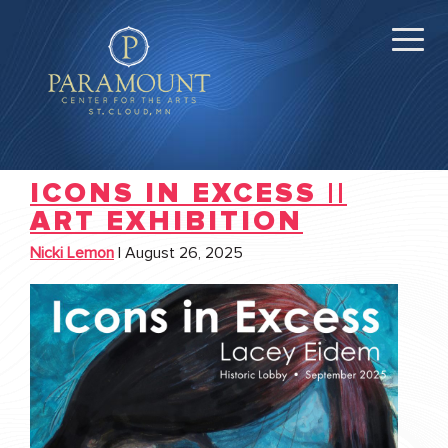
ICONS IN EXCESS ||
ART EXHIBITION
Nicki Lemon
|
August 26, 2025