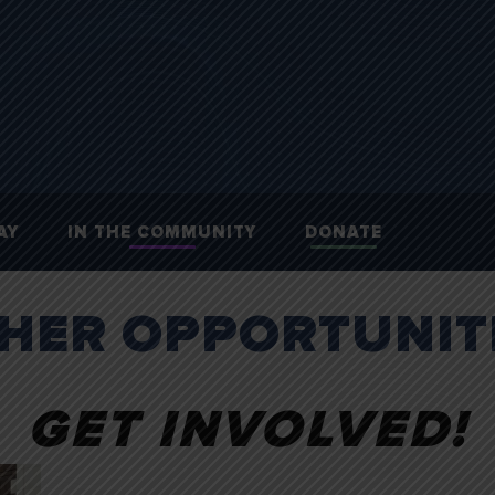
AY
IN THE COMMUNITY
DONATE
HER OPPORTUNIT
GET INVOLVED!