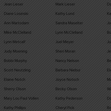
Jean Lieser
Mark Lieser
Da
Diane Losinski
Kathy Lund
Ka
Ann Martodam
Sandra Maselter
J
Mike McClelland
Lynn McClelland
B
Lynn Metcalf
Juel Meyer
Ju
Judy Moening
Sheri Moran
J
Bobbi Murphy
Nancy Nelson
Be
Scott Neutzling
Barbara Niebur
El
Elaine Notch
Joyce Notsch
M
Sherry Olson
Becky Olson
W
Mary Lou Paul Vollen
Kathy Pederson
Do
Kathy Phillips
Cheryl Pick
Ro