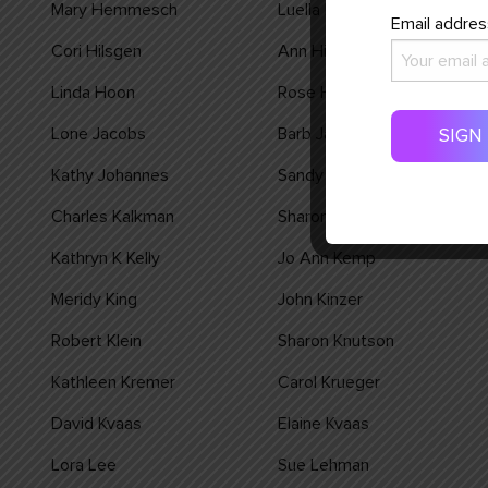
Mary Hemmesch
Luella Henning
Email addres
Cori Hilsgen
Ann Hiltner
Linda Hoon
Rose Huls
Lone Jacobs
Barb Janey
Kathy Johannes
Sandy Johnson
Charles Kalkman
Sharon Kalkman
Kathryn K Kelly
Jo Ann Kemp
Meridy King
John Kinzer
Robert Klein
Sharon Knutson
Kathleen Kremer
Carol Krueger
David Kvaas
Elaine Kvaas
Lora Lee
Sue Lehman