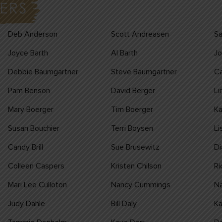
Deb Anderson
Scott Andreasen
Sa
Joyce Barth
Al Barth
Jo
Debbie Baumgartner
Steve Baumgartner
Ca
Pam Benson
David Berger
Li
Mary Boerger
Tim Boerger
K
Susan Bouchier
Terri Boysen
Li
Candy Brill
Sue Brusewitz
Di
Colleen Caspers
Kristen Chilson
Ri
Mari Lee Culloton
Nancy Cummings
Na
Judy Dahle
Bill Daly
Ka