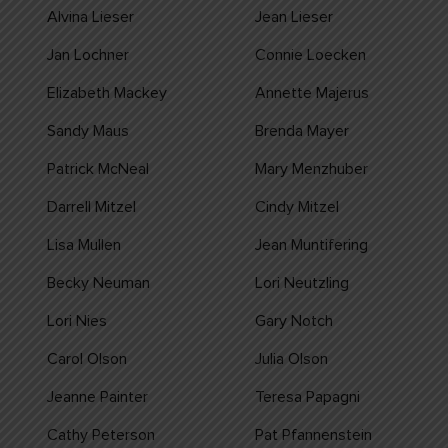
Alvina Lieser
Jean Lieser
Jan Lochner
Connie Loecken
Elizabeth Mackey
Annette Majerus
Sandy Maus
Brenda Mayer
Patrick McNeal
Mary Menzhuber
Darrell Mitzel
Cindy Mitzel
Lisa Mullen
Jean Muntifering
Becky Neuman
Lori Neutzling
Lori Nies
Gary Notch
Carol Olson
Julia Olson
Jeanne Painter
Teresa Papagni
Cathy Peterson
Pat Pfannenstein