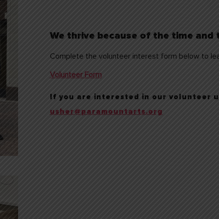
We thrive because of the time and t
Complete the volunteer interest form below to lea
Volunteer Form
If you are interested in our volunteer
usher@paramountarts.org