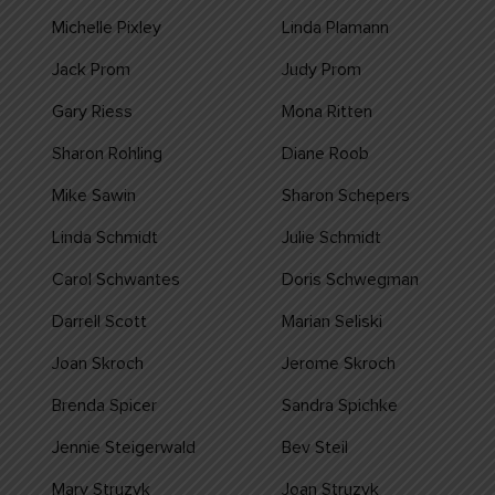
Michelle Pixley
Linda Plamann
Jack Prom
Judy Prom
Gary Riess
Mona Ritten
Sharon Rohling
Diane Roob
Mike Sawin
Sharon Schepers
Linda Schmidt
Julie Schmidt
Carol Schwantes
Doris Schwegman
Darrell Scott
Marian Seliski
Joan Skroch
Jerome Skroch
Brenda Spicer
Sandra Spichke
Jennie Steigerwald
Bev Steil
Mary Struzyk
Joan Struzyk