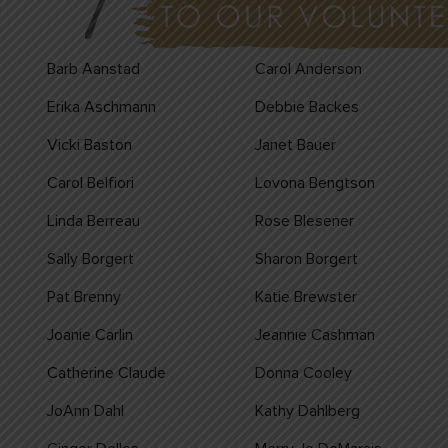
Barb Aanstad
Carol Anderson
Erika Aschmann
Debbie Backes
Vicki Baston
Janet Bauer
Carol Belfiori
Lovona Bengtson
Linda Berreau
Rose Blesener
Sally Borgert
Sharon Borgert
Pat Brenny
Katie Brewster
Joanie Carlin
Jeannie Cashman
Catherine Claude
Donna Cooley
JoAnn Dahl
Kathy Dahlberg