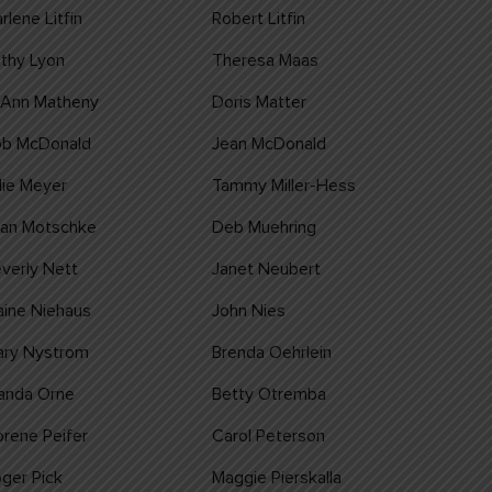
rlene Litfin
Robert Litfin
thy Lyon
Theresa Maas
oAnn Matheny
Doris Matter
ob McDonald
Jean McDonald
lie Meyer
Tammy Miller-Hess
ean Motschke
Deb Muehring
verly Nett
Janet Neubert
aine Niehaus
John Nies
ary Nystrom
Brenda Oehrlein
anda Orne
Betty Otremba
rene Peifer
Carol Peterson
ger Pick
Maggie Pierskalla