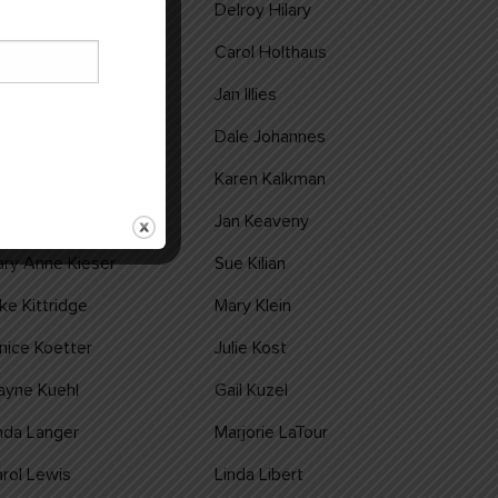
m Hilary
Delroy Hilary
hn Hollermann
Carol Holthaus
ennis Hummel
Jan Illies
nee Jarnot
Dale Johannes
di Jones
Karen Kalkman
leen Kampa
Jan Keaveny
ry Anne Kieser
Sue Kilian
ke Kittridge
Mary Klein
nice Koetter
Julie Kost
ayne Kuehl
Gail Kuzel
nda Langer
Marjorie LaTour
rol Lewis
Linda Libert