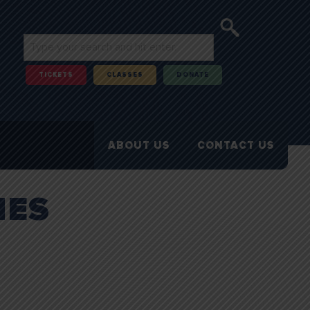
TICKETS
CLASSES
DONATE
ABOUT US
CONTACT US
IES