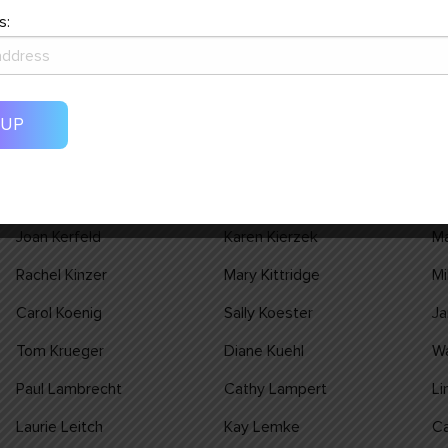
Steven Hess
Renee Hesse
Pa
s:
Bill Holden
Brenda Holden
Jo
Lori Humbert
Joyce Hummel
D
Claudia Janku
Wayne Janku
Re
Jean Johnson
Jean M Johnson
Ju
John Kalkman
Nancy Kampa
Ei
Joan Kerfeld
Karen Kierzek
Ma
Rachel Kinzer
Mary Kittridge
Mi
Carol Koenig
Sally Koester
Ja
Tom Krueger
Diane Kuehl
W
Paul Lambrecht
Cathy Lampert
Li
Laurie Leitch
Kay Lemke
Ca