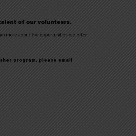
alent of our volunteers.
rn more about the opportunities we offer.
 usher program,
please email