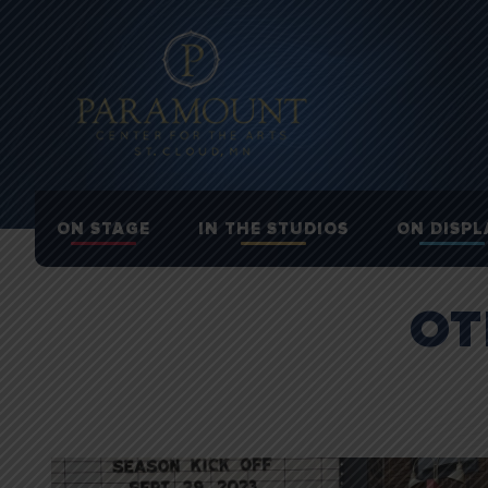
ON STAGE
IN THE STUDIOS
ON DISPL
OT