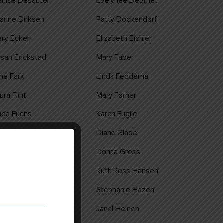
nise Desautel
Evelynee DeSmet
anne Dirksen
Patty Dockendorf
ry Ecker
Elizabeth Eichler
san Erickstad
Mary Faber
ne Fark
Linda Feddema
ura Flint
Mary Forner
nda Fuchs
Karen Fuglie
rol Gilyard
Diane Glade
nne Groetsch
Donna Gross
rlene Haider
Ruth Ross Hansen
lly Haws
Stephanie Hazen
oyce Heim
Janel Heinen