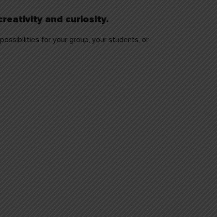
reativity and curiosity.
ossibilities for your group, your students, or