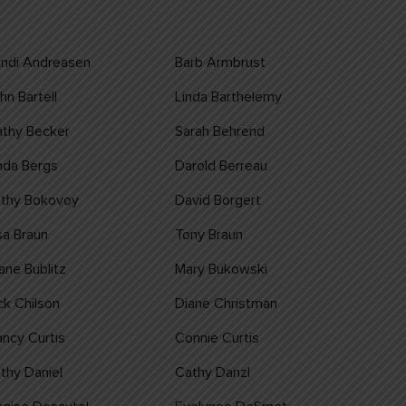
ndi Andreasen
Barb Armbrust
hn Bartell
Linda Barthelemy
thy Becker
Sarah Behrend
nda Bergs
Darold Berreau
athy Bokovoy
David Borgert
sa Braun
Tony Braun
ane Bublitz
Mary Bukowski
ck Chilson
Diane Christman
ncy Curtis
Connie Curtis
thy Daniel
Cathy Danzl