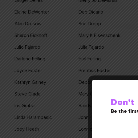
Ginger Delles
Merry Jo DeMarais
Elaine DeWenter
Deb Dicarlo
Alan Dresow
Sue Dropp
Sharon Eickhoff
Mary K Eisenschenk
Julio Fajardo
Julia Fajardo
Darlene Felling
Earl Felling
Joyce Foster
Prentiss Foster
Kathryn Gainey
Debora Galvez
Steve Glade
Mary Goenner
Don't
Iris Gruber
Sandy Grundhoefer
Be the firs
Linda Harambasic
John Harambasic
Joey Heath
Lonnie Heaton