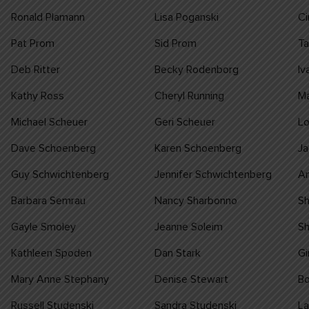
Ronald Plamann
Lisa Poganski
C
Pat Prom
Sid Prom
T
Deb Ritter
Becky Rodenborg
Iv
Kathy Ross
Cheryl Running
Ma
Michael Scheuer
Geri Scheuer
Lo
Dave Schoenberg
Karen Schoenberg
Ja
Guy Schwichtenberg
Jennifer Schwichtenberg
A
Barbara Semrau
Nancy Sharbonno
S
Gayle Smoley
Jeanne Soleim
Sh
Kathleen Spoden
Dan Stark
Gi
Mary Anne Stephany
Denise Stewart
Bo
Russell Studenski
Sandra Studenski
La