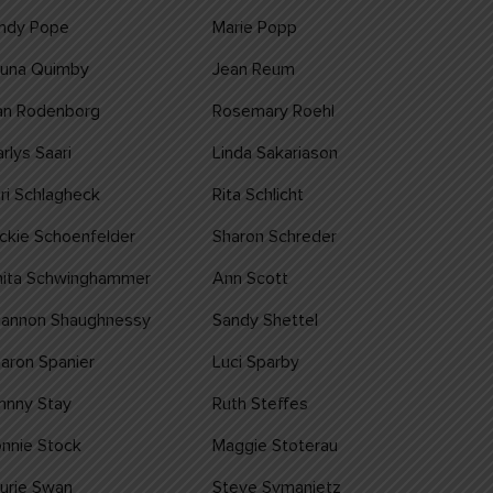
indy Pope
Marie Popp
auna Quimby
Jean Reum
an Rodenborg
Rosemary Roehl
rlys Saari
Linda Sakariason
ri Schlagheck
Rita Schlicht
ckie Schoenfelder
Sharon Schreder
nita Schwinghammer
Ann Scott
hannon Shaughnessy
Sandy Shettel
aron Spanier
Luci Sparby
nnny Stay
Ruth Steffes
nnie Stock
Maggie Stoterau
urie Swan
Steve Symanietz