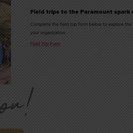
Field trips to the Paramount spark c
Complete the field trip form below to explore the p
your organization.
Field Trip Form