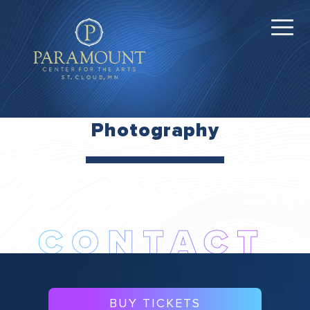
Photography
BUY TICKETS