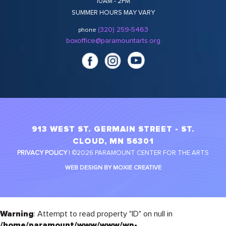
10AM - 2PM
SUMMER HOURS MAY VARY
(320) 259-5463
phone
boxoffice@paramountarts.org
913 WEST ST. GERMAIN STREET - ST.
CLOUD, MN 56301
PRIVACY POLICY
| ©2026 PARAMOUNT CENTER FOR THE ARTS
WEB DESIGN BY MOXIE CREATIVE
Warning
: Attempt to read property "ID" on null in
/home/paramount/www/www/wp-