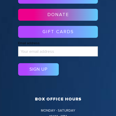
DONATE
GIFT CARDS
Email address:
BOX OFFICE HOURS
MONDAY - SATURDAY