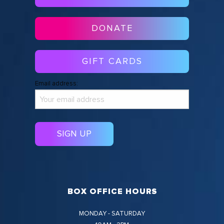
DONATE
GIFT CARDS
Email address:
BOX OFFICE HOURS
MONDAY - SATURDAY