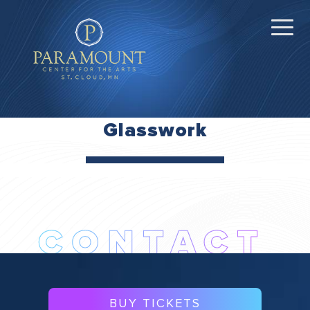
Glasswork
BUY TICKETS