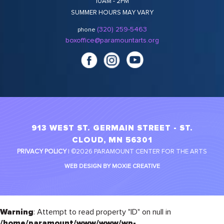
10AM - 2PM
SUMMER HOURS MAY VARY
(320) 259-5463
phone
boxoffice@paramountarts.org
913 WEST ST. GERMAIN STREET - ST.
CLOUD, MN 56301
PRIVACY POLICY
| ©2026 PARAMOUNT CENTER FOR THE ARTS
WEB DESIGN BY MOXIE CREATIVE
Warning
: Attempt to read property "ID" on null in
/home/paramount/www/www/wp-