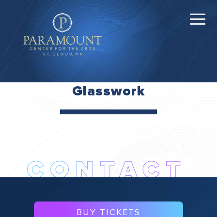
Glasswork
BUY TICKETS