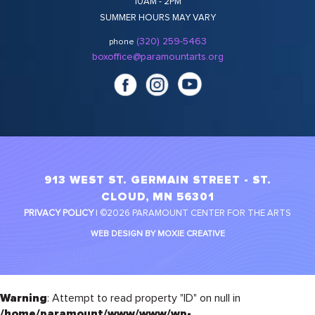
10AM - 2PM
SUMMER HOURS MAY VARY
(320) 259-5463
phone
boxoffice@paramountarts.org
913 WEST ST. GERMAIN STREET - ST.
CLOUD, MN 56301
PRIVACY POLICY
| ©2026 PARAMOUNT CENTER FOR THE ARTS
WEB DESIGN BY MOXIE CREATIVE
Warning
: Attempt to read property "ID" on null in
/home/paramount/www/www/wp-