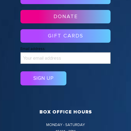
DONATE
GIFT CARDS
Email address:
BOX OFFICE HOURS
MONDAY - SATURDAY