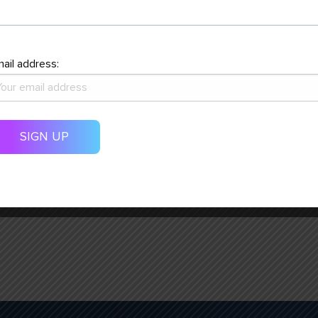
31
1
ail address:
COMMUNITY ENGAGEMENT
ON STAGE