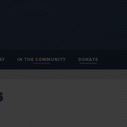
AY
IN THE COMMUNITY
DONATE
5