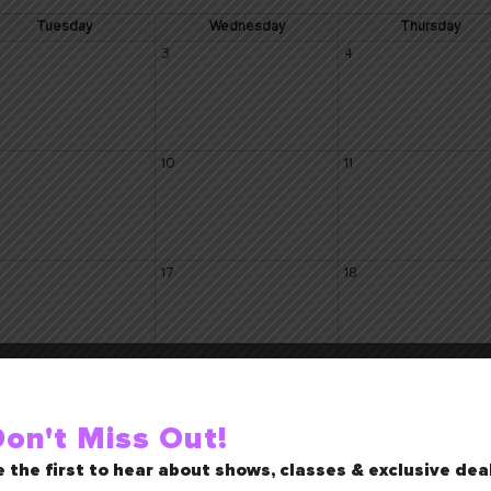
Tuesday
Wednesday
Thursday
3
4
10
11
17
18
24
25
on't Miss Out!
 the first to hear about shows, classes & exclusive dea