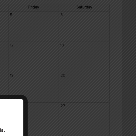
Friday
Saturday
5
6
12
13
19
20
26
27
ls.