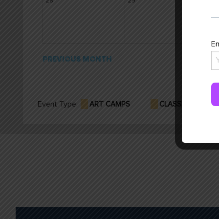
28
29
30
Em
PREVIOUS MONTH
Event Type:
ART CAMPS
CLASSES