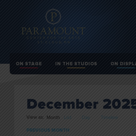
ON STAGE
IN THE STUDIOS
ON DISPL
December 202
View as:
Month
List
Day
Timeline
PREVIOUS MONTH