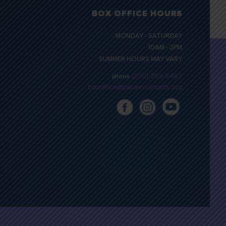
BOX OFFICE HOURS
MONDAY - SATURDAY
10AM - 2PM
SUMMER HOURS MAY VARY
(320) 259-5463
phone
boxoffice@paramountarts.org