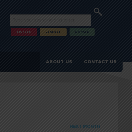
TICKETS
CLASSES
DONATE
ABOUT US
CONTACT US
NEXT MONTH