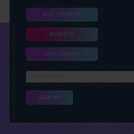
BUY TICKETS
DONATE
GIFT CARDS
Email address: