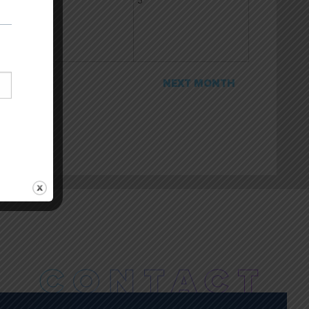
2
3
NEXT MONTH