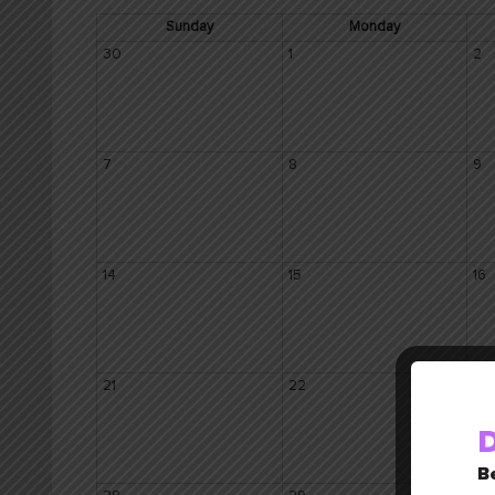
Sunday
Monday
30
1
2
7
8
9
14
15
16
21
22
23
D
Be